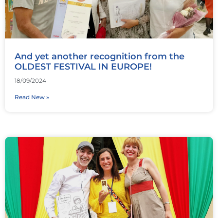
And yet another recognition from the
OLDEST FESTIVAL IN EUROPE!
18/09/2024
Read New »