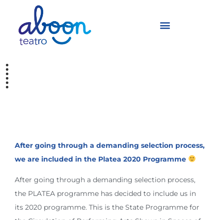
Selected by the
PLATEA programme
After going through a demanding selection process,
we are included in the Platea 2020 Programme
After going through a demanding selection process,
the PLATEA programme has decided to include us in
its 2020 programme. This is the State Programme for