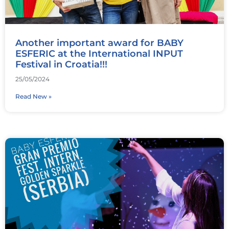
Another important award for BABY
ESFERIC at the International INPUT
Festival in Croatia!!!
25/05/2024
Read New »