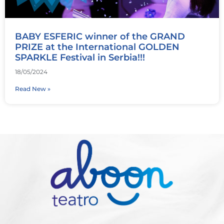
BABY ESFERIC winner of the GRAND
PRIZE at the International GOLDEN
SPARKLE Festival in Serbia!!!
18/05/2024
Read New »