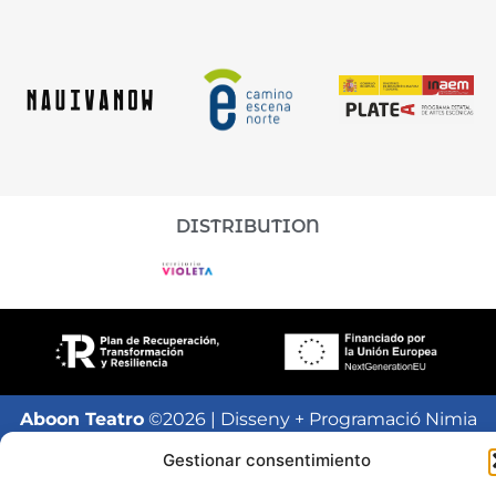
DISTRIBUTION
Aboon Teatro
©2026 | Disseny + Programació Nimia
Comunicación
Gestionar consentimiento