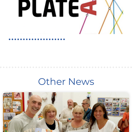
Other News