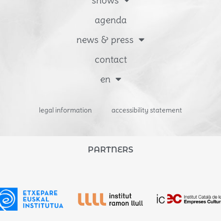
agenda
news & press
contact
en
legal information
accessibility statement
PARTNERS