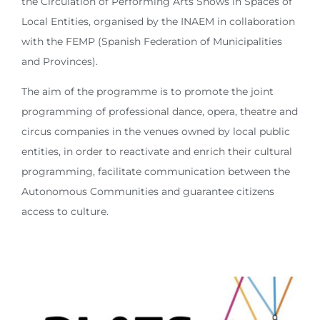
the Circulation of Performing Arts Shows in Spaces of
Local Entities, organised by the INAEM in collaboration
with the FEMP (Spanish Federation of Municipalities
and Provinces).
The aim of the programme is to promote the joint
programming of professional dance, opera, theatre and
circus companies in the venues owned by local public
entities, in order to reactivate and enrich their cultural
programming, facilitate communication between the
Autonomous Communities and guarantee citizens
access to culture.