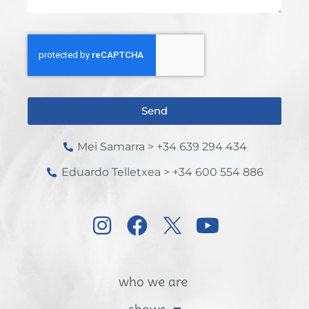
Send
Mei Samarra > +34 639 294 434
Eduardo Telletxea > +34 600 554 886
who we are
shows