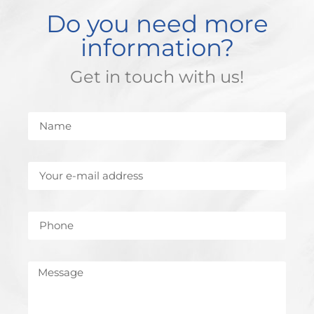
Do you need more
information?
Get in touch with us!