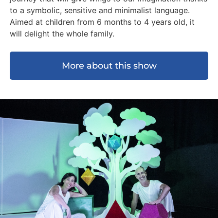
to a symbolic, sensitive and minimalist language.
Aimed at children from 6 months to 4 years old, it
will delight the whole family.
More about this show