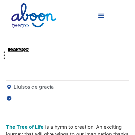
The Tree of Life
27/10/2024
LLUÏSOS DE GRACIA
BARCELONA
Lluïsos de gracia
The Tree of Life
is a hymn to creation. An exciting
journey that will give wings to our imagination thanks