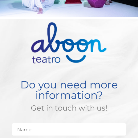
Do you need more
information?
Get in touch with us!