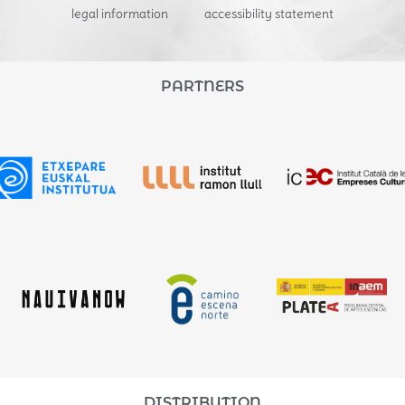
legal information
accessibility statement
PARTNERS
DISTRIBUTION