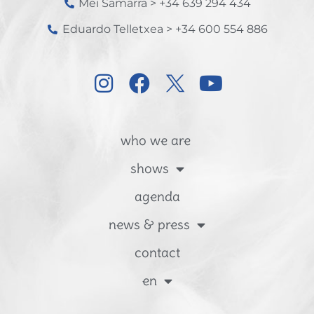
Mei Samarra > +34 639 294 434
Eduardo Telletxea > +34 600 554 886
who we are
shows
agenda
news & press
contact
en